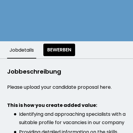
BEWERBEN
Jobdetails
Jobbeschreibung
Please upload your candidate proposal here.
This is how you create added value:
Identifying and approaching specialists with a
suitable profile for vacancies in our company
Providing detailed information on the skills,