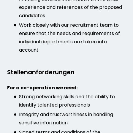
experience and references of the proposed
candidates
Work closely with our recruitment team to
ensure that the needs and requirements of
individual departments are taken into
account
Stellenanforderungen
For a co-operation we need:
Strong networking skills and the ability to
identify talented professionals
Integrity and trustworthiness in handling
sensitive information
Signed terms and conditions of the