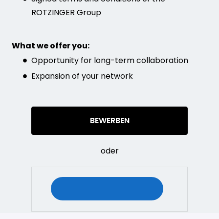
ROTZINGER Group
What we offer you:
Opportunity for long-term collaboration
Expansion of your network
BEWERBEN
oder