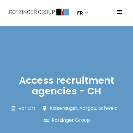
Aller
au
FR
Page d'accueil
contenu
Access recruitment
agencies - CH
vor Ort
Kaiseraugst
,
Aargau
,
Schweiz
Rotzinger Group